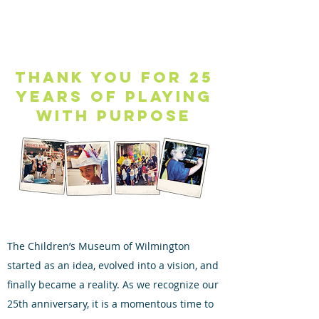
Thank you for 25
years of playing
with purpose
The Children’s Museum of Wilmington
started as an idea, evolved into a vision, and
finally became a reality. As we recognize our
25th anniversary, it is a momentous time to