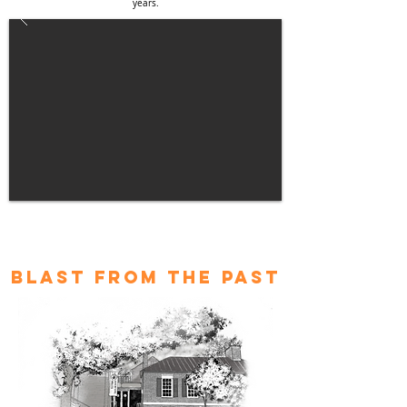
years.
blast from the past