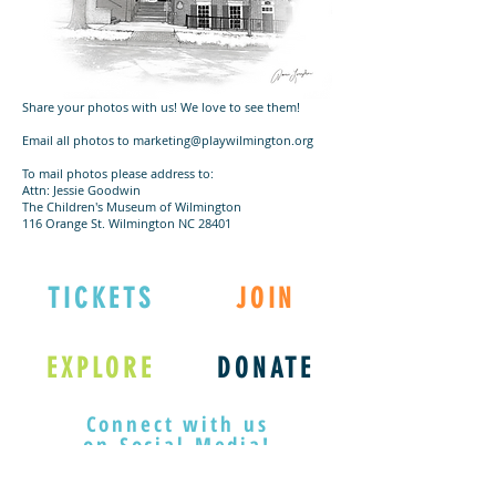
Share your photos with us! We love to see them!
Email all photos to marketing@playwilmington.org
To mail photos please address to:
Attn: Jessie Goodwin
The Children's Museum of Wilmington
116 Orange St. Wilmington NC 28401
TICKETS
JOIN
EXPLORE
DONATE
Connect with us
on Social Media!