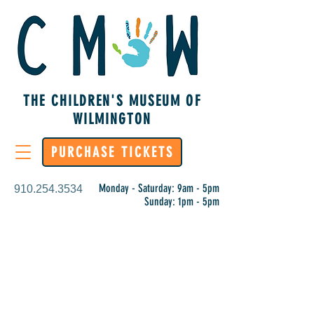
THE CHILDREN'S MUSEUM OF
WILMINGTON
PURCHASE TICKETS
Monday - Saturday: 9am - 5pm
910.254.3534
Sunday: 1pm - 5pm