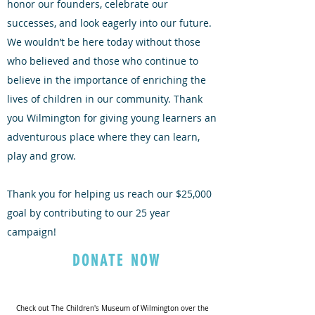
honor our founders, celebrate our
successes, and look eagerly into our future.
We wouldn’t be here today without those
who believed and those who continue to
believe in the importance of enriching the
lives of children in our community. Thank
you Wilmington for giving young learners an
adventurous place where they can learn,
play and grow.
Thank you for helping us reach our $25,000
goal by contributing to our 25 year
campaign!
DONATE NOW
Check out The Children's Museum of Wilmington over the