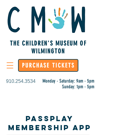
THE CHILDREN'S MUSEUM OF
WILMINGTON
PURCHASE TICKETS
Monday - Saturday: 9am - 5pm
910.254.3534
Sunday: 1pm - 5pm
PassPlay
Membership App