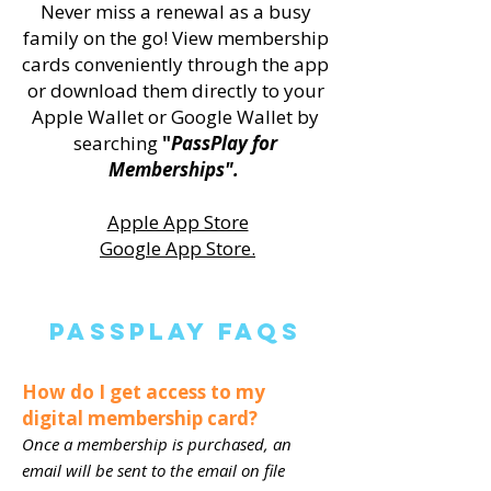
Never miss a renewal as a busy
family on the go! View membership
cards conveniently through the app
or download them directly to your
Apple Wallet or Google Wallet by
searching
"
PassPlay for
Memberships".
Apple App Store
Google App Store.
PassPlay FAQS
How do I get access to my
digital membership card?
Once a membership is purchased, an
email will be sent to the email on file