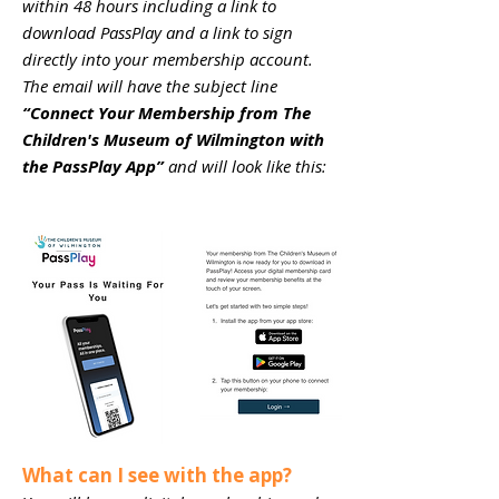
within 48 hours including a link to
download PassPlay and a link to sign
directly into your membership account.
The email will have the subject line
“Connect Your Membership from The
Children's Museum of Wilmington with
the PassPlay App”
and will look like this:
What can I see with the app?