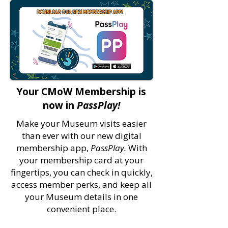
Your CMoW Membership is
now in
PassPlay!
Make your Museum visits easier
than ever with our new digital
membership app,
PassPlay.
With
your membership card at your
fingertips, you can check in quickly,
access member perks, and keep all
your Museum details in one
convenient place.