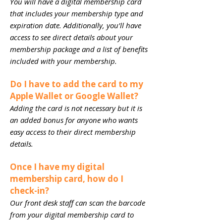
You will have a digital membership card
that includes your membership type and
expiration date. Additionally, you’ll have
access to see direct details about your
membership package and a list of benefits
included with your membership.
Do I have to add the card to my
Apple Wallet or Google Wallet?
Adding the card is not necessary but it is
an added bonus for anyone who wants
easy access to their direct membership
details.
Once I have my digital
membership card, how do I
check-in?
Our front desk staff can scan the barcode
from your digital membership card to