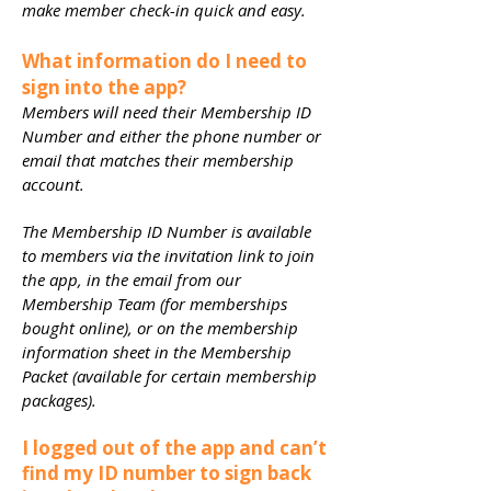
make member check-in quick and easy.
What information do I need to
sign into the app?
Members will need their Membership ID
Number and either the phone number or
email that matches their membership
account.
The Membership ID Number is available
to members via the invitation link to join
the app, in the email from our
Membership Team (for memberships
bought online), or on the membership
information sheet in the Membership
Packet (available for certain membership
packages).
I logged out of the app and can’t
find my ID number to sign back