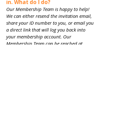
in. What do I do?​
Our Membership Team is happy to help!
We can either resend the invitation email,
share your ID number to you, or email you
a direct link that will log you back into
your membership account. Our
Membership Team can be reached at
membership@playwilmington.org
or
910-
254-3534
x 108.
TICKETS
JOIN
EXPLORE
DONATE
Connect with us
on Social Media!