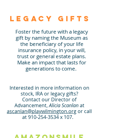
Legacy Gifts
Foster the future with a legacy
gift by naming the Museum as
the beneficiary of your life
insurance policy, in your will,
trust or general estate plans.
Make an impact that lasts for
generations to come.
Inter
ested in more i
nformation on
stock, IRA or legacy gifts?
Contact our Director of
Advancement,
Alicia Scanlan
at
ascanlan
@playwilmington.org
or call
at 910-2
54-3534 x 107
.
Am
azonSmile