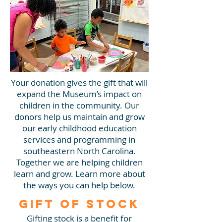
Your donation gives the gift that will
expand the Museum’s impact on
children in the community. Our
donors help us maintain and grow
our early childhood education
services and programming in
southeastern North Carolina.
Together we are helping children
learn and grow. Learn more about
the ways you can help below.
Gift of Stock
Gifting stock is a benefit for