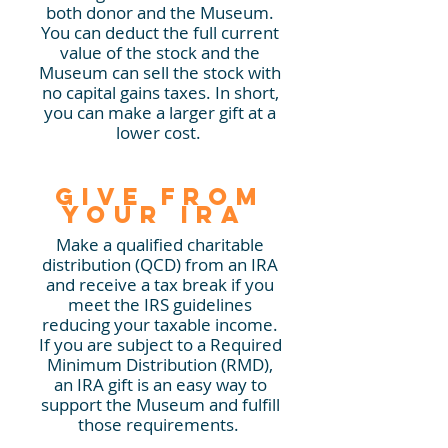
both donor and the Museum.
You can deduct the full current
value of the stock and the
Museum can sell the stock with
no capital gains taxes. In short,
you can make a larger gift at a
lower cost.
Give from
your IRA
Make a qualified charitable
distribution (QCD)
from an IRA
and
receive a tax break if you
meet the IRS guidelines
reducing your taxable income.
If you are subject to a Required
Minimum Distribution (RMD),
an IRA gift is an easy way to
support the Museum and fulfill
those requirements.