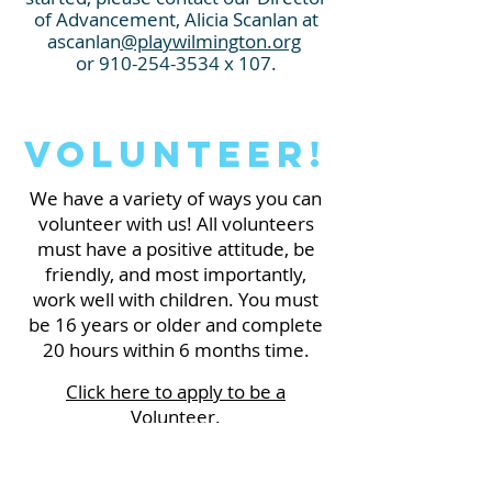
of Advancement
,
Alicia Scanlan at
ascanlan
@playwilmington.org
o
r
910-254-3534
x 107.
Volunteer!
We have a variety of ways you can
volunteer with us! All volunteers
mus
t have a positive attitude, be
friendly, and most importantly,
work well with children. You must
be 16 years or older and complete
20 hours within 6 months time.
Click here to apply to be a
Volunteer.
If you have any questions before
applying, please contact our Guest