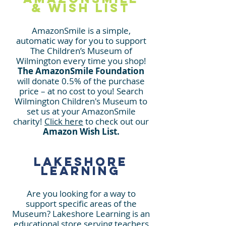
& Wish List
AmazonSmile is a simple,
automatic way for you to support
The Children’s Museum
of
Wilmington every time you shop!
The AmazonSmile Foundation
will donate 0.5% of the purchase
price
– at no cost to you! Search
Wilmington Children's Museum to
set us at y
our AmazonSmile
charity!
Click here
to check out our
Amazon Wish List.
Lakeshore
Learning
Are you looking for a way to
support specific areas of the
Museum? Lakeshore Learning is an
educational store serving teachers