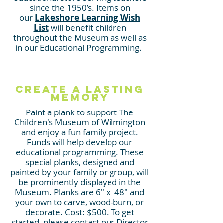
since the 1950’s. Items on
our
Lakeshore Learning Wish
List
will benefit children
throughout the Museum as well a
s
in o
ur Educational Programming.
CREATE A LASTING
MEMORY
Paint a plank to support The
Children's Museum of Wilmington
and enjoy a fun family project.
Funds will help develop our
educational programming. These
special planks, designed and
painted by your
family or group, will
be prominently displayed in the
Museum. Planks are 6" x 48" and
your own to carve, wood-burn, or
decorate. Cost: $500. To get
started, please contact our Director