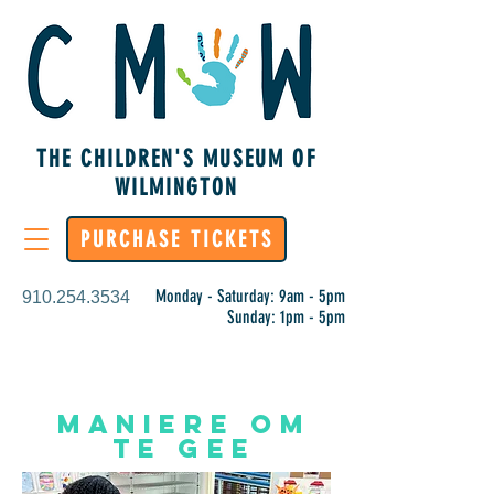
THE CHILDREN'S MUSEUM OF
WILMINGTON
PURCHASE TICKETS
Monday - Saturday: 9am - 5pm
910.254.3534
Sunday: 1pm - 5pm
Maniere om
te gee